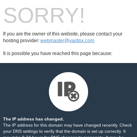
SORRY!
If you are the owner of this website, please contact your
hosting provider:
webmaster@vardox.com
It is possible you have reached this page because:
The IP address has changed.
The IP address for this domain may have changed recently. Check
your DNS settings to verify that the domain is set up correctly. It