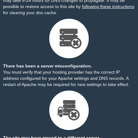
may take 8-24 hours for DNS changes to propagate. It may be
possible to restore access to this site by
following these instructions
for clearing your dns cache.
There has been a server misconfiguration.
You must verify that your hosting provider has the correct IP
address configured for your Apache settings and DNS records. A
restart of Apache may be required for new settings to take effect.
The site may have moved to a different server.